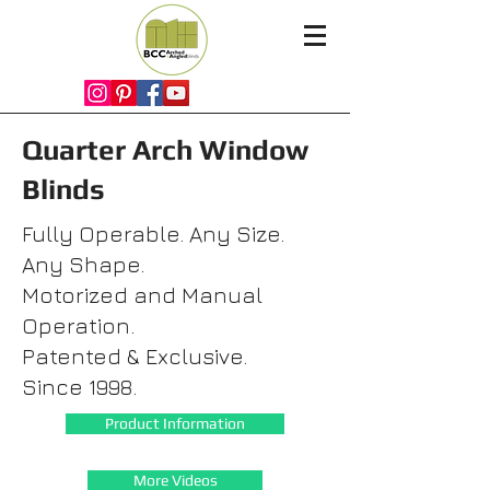
Quarter Arch Window
Blinds
Fully Operable. Any Size.
Any Shape.
Motorized and Manual
Operation.
Patented & Exclusive.
Since 1998.
Product Information
More Videos