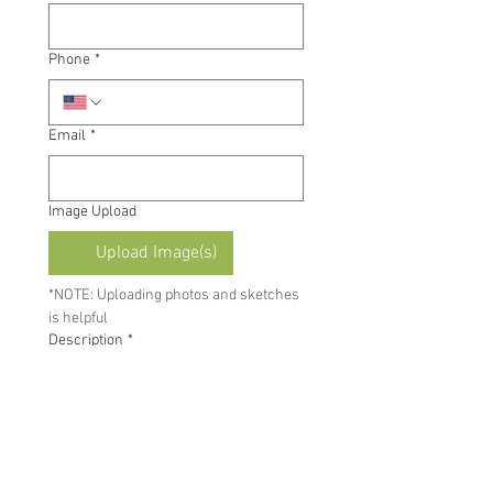
Phone
*
Email
*
Image Upload
Upload Image(s)
*NOTE: Uploading photos and sketches 
is helpful
Description
*
By submitting this form, you 