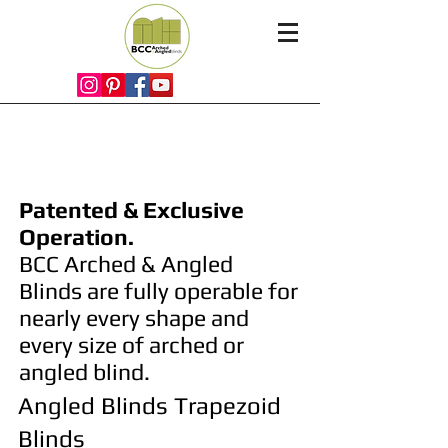
Arched & Angled
Blinds
Patented & Exclusive
Operation.
BCC Arched & Angled
Blinds are fully
operable for
nearly every shape and
every size of arched or
angled blind.
Angled Blinds Trapezoid
Blinds