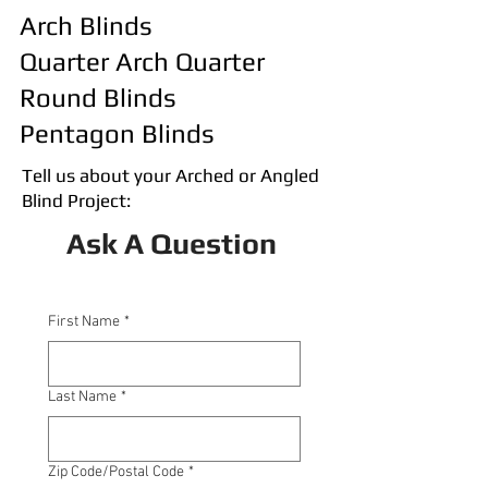
Arch Blinds
Quarter Arch Quarter
Round Blinds
Pentagon Blinds
Tell us about your Arched or Angled
Blind Project:
Ask A Question
First Name
*
Last Name
*
Zip Code/Postal Code
*