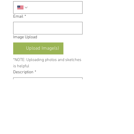
Email
*
Image Upload
Upload Image(s)
*NOTE: Uploading photos and sketches 
is helpful
Description
*
By submitting this form, you 
agree to receive automated 
text messages and emails 
from Blind Corners & Curves, 