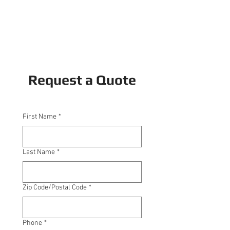
Request a Quote
First Name
*
Last Name
*
Zip Code/Postal Code
*
Phone
*