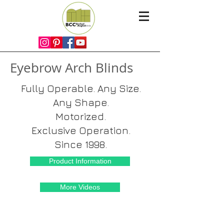
Eyebrow Arch Blinds
Fully Operable. Any Size.
Any Shape.
Motorized.
Exclusive Operation.
Since 1998.
Product Information
More Videos