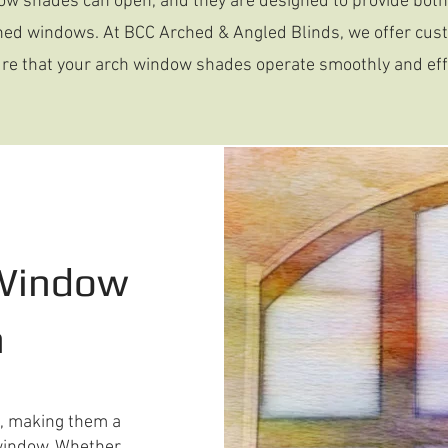
ow shades can open, and they are designed to provide both 
ched windows. At BCC Arched & Angled Blinds, we offer cus
re that your arch window shades operate smoothly and effi
 Window
n
e, making them a
d window. Whether