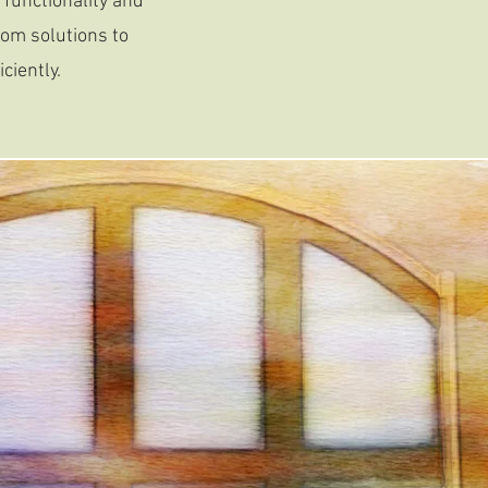
functionality and
tom solutions to
ciently.