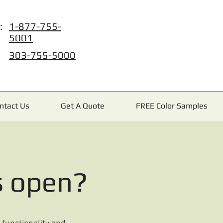
:
1-877-755-
5001
303-755-5000
ntact Us
Get A Quote
FREE Color Samples
s open?