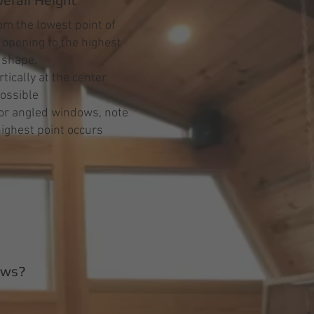
m the lowest point of
opening to the highest
e shape.
tically at the center
ossible
or angled windows, note
ighest point occurs
ows?