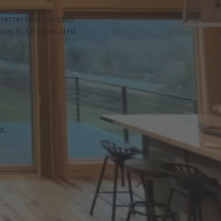
rements is typically
ades to be fabricated
t.