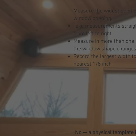
Measure the widest point o
window opening.
Take measurements straigh
from left to right
Measure in more than one l
the window shape change
Record the largest width to
nearest 1/8 inch
No — a physical template i