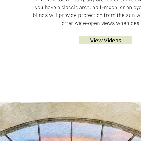
you have a classic arch, half-moon, or an ey
blinds will provide protection from the sun
offer wide-open views when desi
View Videos