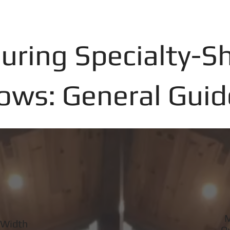
uring Specialty-S
ws: General Guid
M
 Width
O