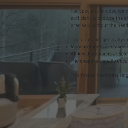
For specialty-shaped wind
sufficient to capture the 
precisely without the need
Templates are generally u
Measurements are taken c
All key dimensions are cle
The shape is visually doc
This makes the measuring p