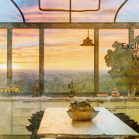
Excl
W
BCC Arc
operation so
designs e
along th
experience.
pronounce