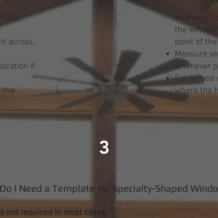
f the
Measure fro
the window 
t across,
point of th
Measure ver
ocation if
whenever p
s
For curved 
 the
where the h
3
Do I Need a Template for Specialty-Shaped Wind
s not required in most cases.