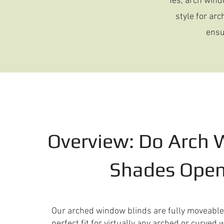
Yes, arch wind
style for ar
ensu
Overview: Do Arch
Shades Ope
Our arched window blinds are fully moveabl
perfect fit for virtually any arched or curve