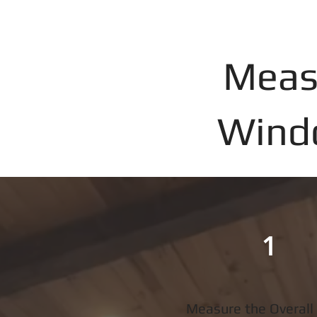
Meas
Windo
1
Measure the Overall