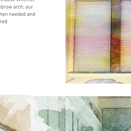
ebrow arch, our
 when needed and
red.