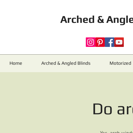
Arched & Angle
Home
Arched & Angled Blinds
Motorized
Do a