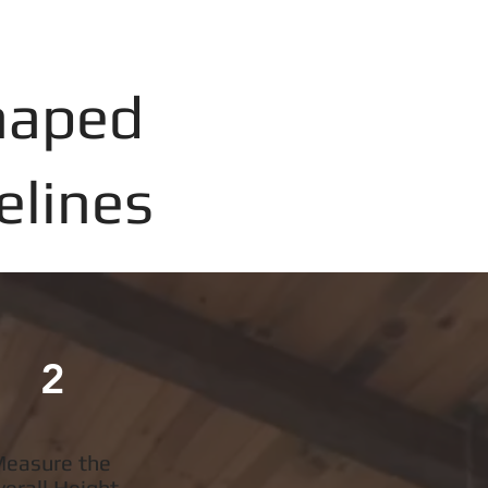
haped
elines
2
easure the
verall Height