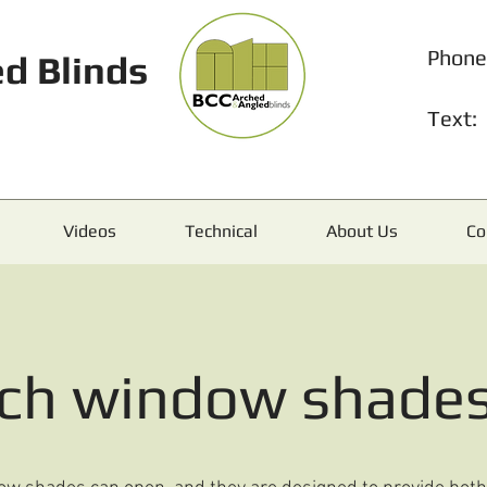
Phone
d Blinds
Text:
Videos
Technical
About Us
Co
rch window shade