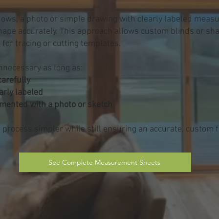
ows, a photo or simple drawing with clearly labeled measu
shape accurately. This approach allows custom blinds or sh
 for tracing or cutting templates.
nnecessary as long as:
arefully
arly labeled
umented with a photo or sketch
rocess simpler while still ensuring an accurate, custom fi
See Complete Measurement Sheets