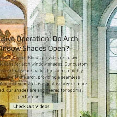
usive Operation: Do Arch
indow Shades Open?
hed & Angled Blinds provides exclusive
lutions for arch window shades. Our custom
nsure that your shades function smoothly
e curve of the arch, providing a seamless
 Whether your arch is a gentle curve or more
d, our shades are engineered for optimal
performance.
Check Out Videos