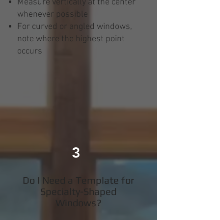
Measure vertically at the center
whenever possible
For curved or angled windows,
note where the highest point
occurs
3
Do I Need a Template for
Specialty-Shaped
Windows?