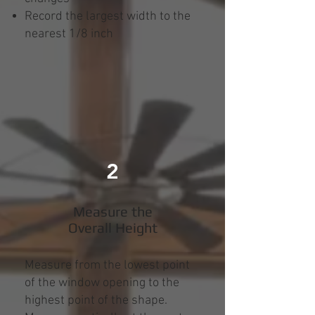
Record the largest width to the
nearest 1/8 inch
2
Measure the
Overall Height
Measure from the lowest point
of the window opening to the
highest point of the shape.