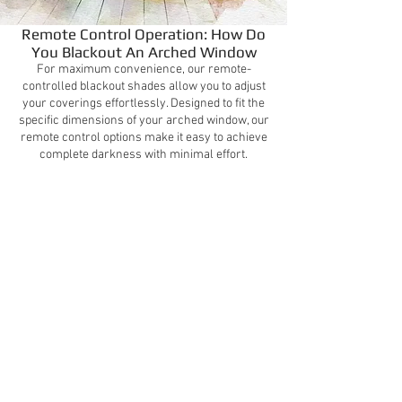
Remote Control Operation: How Do
You Blackout An Arched Window
For maximum convenience, our remote-
controlled blackout shades allow you to adjust
your coverings effortlessly. Designed to fit the
specific dimensions of your arched window, our
remote control options make it easy to achieve
complete darkness with minimal effort.