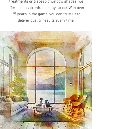
treatments or trapezoid window shades, we
offer options to enhance any space. With over
25 years in the game, you can trust us to
deliver quality results every time.