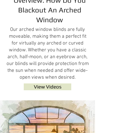
Overview: How Do You
Blackout An Arched
Window
Our arched window blinds are fully
moveable, making them a perfect fit
for virtually any arched or curved
window. Whether you have a classic
arch, half-moon, or an eyebrow arch,
our blinds will provide protection from
the sun when needed and offer wide-
open views when desired.
View Videos