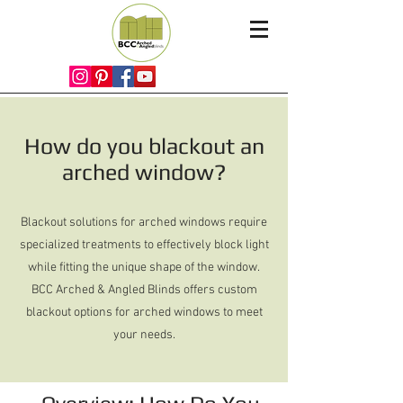
How do you blackout an
arched window?
Blackout solutions for arched windows require
specialized treatments to effectively block light
while fitting the unique shape of the window.
BCC Arched & Angled Blinds offers custom
blackout options for arched windows to meet
your needs.