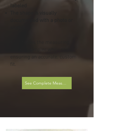
labeled
The shape is visually
documented with a photo or
sketch
This makes the measuring
process simpler while still
ensuring an accurate, custom
fit.
See Complete Measurement Sheets