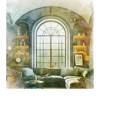
Sun Control, Heat Control, and
Light Control: How Do You
Blackout An Arched Window
Effective blackout solutions for arched