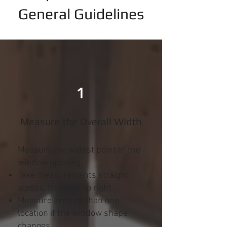
General Guidelines
1
Measure the Overall Width
Measure the widest point of the
window opening.
Take measurements straight
across, from left to right
Measure in more than one
location if the window shape
changes