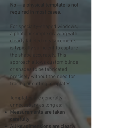
No — a physical template is not
required in most cases.
For specialty-shaped windows,
a photo or simple drawing with
clearly labeled measurements
is typically sufficient to capture
the shape accurately. This
approach allows custom blinds
or shades to be fabricated
precisely without the need for
tracing or cutting templates.
Templates are generally
unnecessary as long as:
Measurements are taken
carefully
All key dimensions are clearly