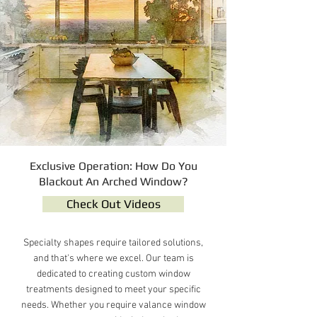
Exclusive Operation: How Do You
Blackout An Arched Window?
Check Out Videos
Specialty shapes require tailored solutions,
and that's where we excel. Our team is
dedicated to creating custom window
treatments designed to meet your specific
needs. Whether you require valance window