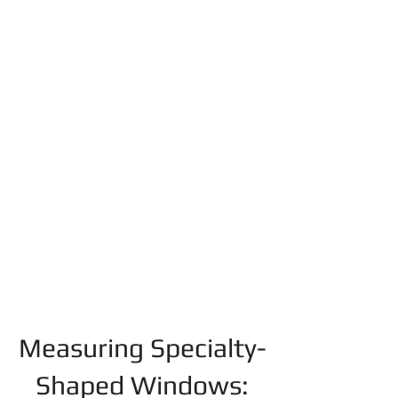
Measuring Specialty-
Shaped Windows: