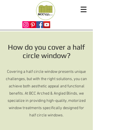
How do you cover a half
circle window?
Covering a half circle window presents unique
challenges, but with the right solutions, you can
achieve both aesthetic appeal and functional
benefits. At BCC Arched & Angled Blinds, we
specialize in providing high-quality, motorized
window treatments specifically designed for
half circle windows.