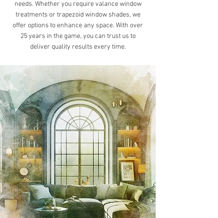
needs. Whether you require valance window
treatments or trapezoid window shades, we
offer options to enhance any space. With over
25 years in the game, you can trust us to
deliver quality results every time.