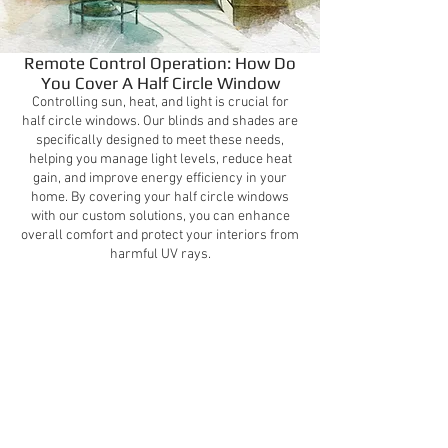
Remote Control Operation: How Do
You Cover A Half Circle Window
Controlling sun, heat, and light is crucial for
half circle windows. Our blinds and shades are
specifically designed to meet these needs,
helping you manage light levels, reduce heat
gain, and improve energy efficiency in your
home. By covering your half circle windows
with our custom solutions, you can enhance
overall comfort and protect your interiors from
harmful UV rays.