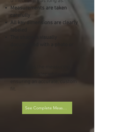
unnecessary as long as:
Measurements are taken
carefully
All key dimensions are clearly
labeled
The shape is visually
documented with a photo or
sketch
This makes the measuring
process simpler while still
ensuring an accurate, custom
fit.
See Complete Measurement Sheets