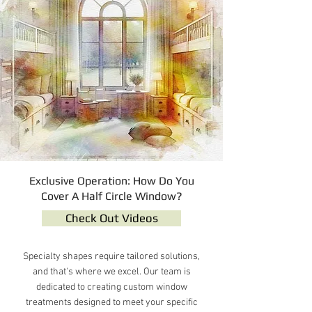
Exclusive Operation: How Do You
Cover A Half Circle Window?
Check Out Videos
Specialty shapes require tailored solutions,
and that's where we excel. Our team is
dedicated to creating custom window
treatments designed to meet your specific