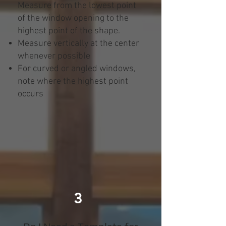
Measure from the lowest point
of the window opening to the
highest point of the shape.
Measure vertically at the center
whenever possible
For curved or angled windows,
note where the highest point
occurs
3