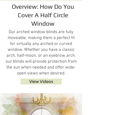
Overview: How Do You
Cover A Half Circle
Window
Our arched window blinds are fully
moveable, making them a perfect fit
for virtually any arched or curved
window. Whether you have a classic
arch, half-moon, or an eyebrow arch,
our blinds will provide protection from
the sun when needed and offer wide-
open views when desired.
View Videos