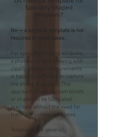
Do I Need a Template for
Specialty-Shaped
Windows?
No — a physical template is not
required in most cases.
For specialty-shaped windows,
a photo or simple drawing with
clearly labeled measurements
is typically sufficient to capture
the shape accurately. This
approach allows custom blinds
or shades to be fabricated
precisely without the need for
tracing or cutting templates.
Templates are generally