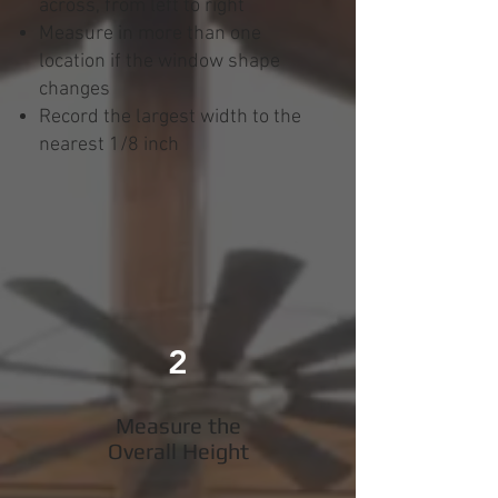
across, from left to right
Measure in more than one
location if the window shape
changes
Record the largest width to the
nearest 1/8 inch
2
Measure the
Overall Height