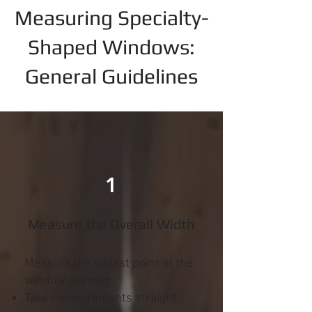
Measuring Specialty-
Shaped Windows:
General Guidelines
1
Measure the Overall Width
Measure the widest point of the
window opening.
Take measurements straight