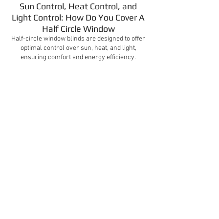
Sun Control, Heat Control, and
Light Control: How Do You Cover A
Half Circle Window
Half-circle window blinds are designed to offer
optimal control over sun, heat, and light,
ensuring comfort and energy efficiency.
Video Gallery