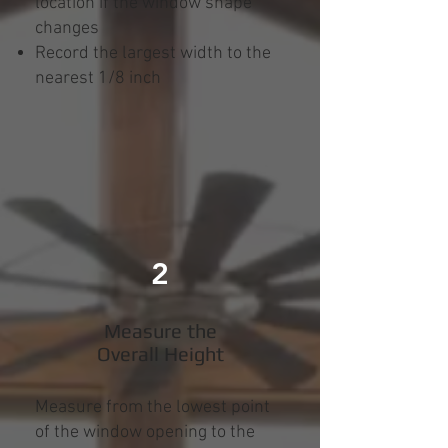
location if the window shape
changes
Record the largest width to the
nearest 1/8 inch
2
Measure the
Overall Height
Measure from the lowest point
of the window opening to the