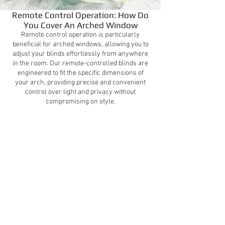
Remote Control Operation: How Do
You Cover An Arched Window
Remote control operation is particularly
beneficial for arched windows, allowing you to
adjust your blinds effortlessly from anywhere
in the room. Our remote-controlled blinds are
engineered to fit the specific dimensions of
your arch, providing precise and convenient
control over light and privacy without
compromising on style.