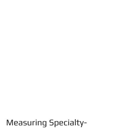
Measuring Specialty-