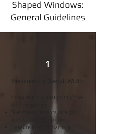
Shaped Windows:
General Guidelines
1
Measure the Overall Width
Measure the widest point of the
window opening.
Take measurements straight
across, from left to right
Measure in more than one