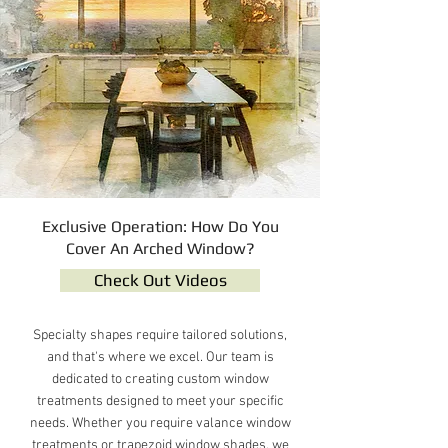
Exclusive Operation: How Do You
Cover An Arched Window?
Check Out Videos
Specialty shapes require tailored solutions,
and that's where we excel. Our team is
dedicated to creating custom window
treatments designed to meet your specific
needs. Whether you require valance window
treatments or trapezoid window shades, we