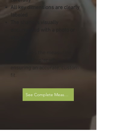
carefully
All key dimensions are clearly
labeled
The shape is visually
documented with a photo or
sketch
This makes the measuring
process simpler while still
ensuring an accurate, custom
fit.
See Complete Measurement Sheets