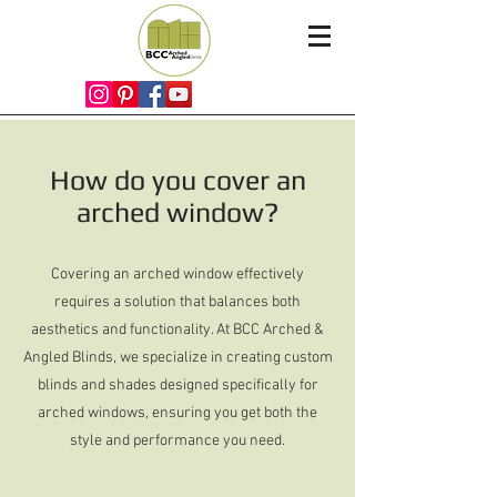
How do you cover an
arched window?
Covering an arched window effectively
requires a solution that balances both
aesthetics and functionality. At BCC Arched &
Angled Blinds, we specialize in creating custom
blinds and shades designed specifically for
arched windows, ensuring you get both the
style and performance you need.