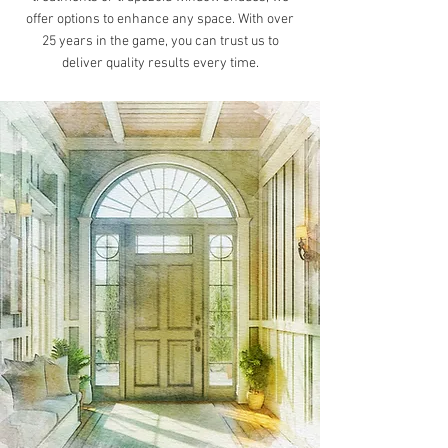
offer options to enhance any space. With over
25 years in the game, you can trust us to
deliver quality results every time.