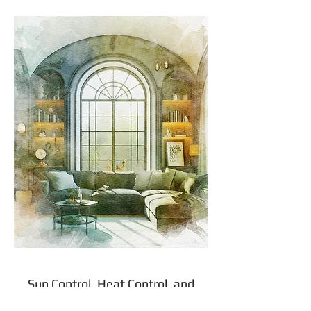
Sun Control, Heat Control, and
Light Control: How Do You Cover