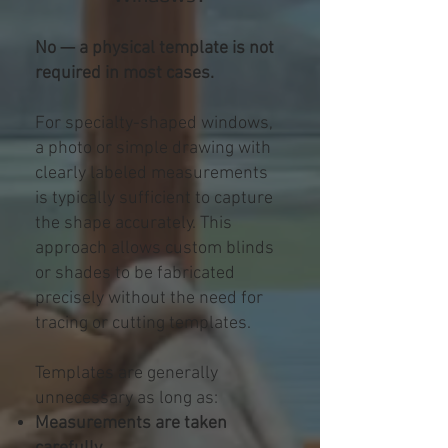
No — a physical template is not
required in most cases.
For specialty-shaped windows,
a photo or simple drawing with
clearly labeled measurements
is typically sufficient to capture
the shape accurately. This
approach allows custom blinds
or shades to be fabricated
precisely without the need for
tracing or cutting templates.
Templates are generally
unnecessary as long as:
Measurements are taken