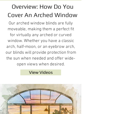
Overview: How Do You
Cover An Arched Window
Our arched window blinds are fully
moveable, making them a perfect fit
for virtually any arched or curved
window. Whether you have a classic
arch, half-moon, or an eyebrow arch,
our blinds will provide protection from
the sun when needed and offer wide-
open views when desired.
View Videos