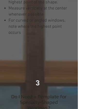
highest point of the shape.
Measure vertically at the center
whenever possible
For curved or angled windows,
note where the highest point
occurs
3
Do I Need a Template for
Specialty-Shaped
Windows?