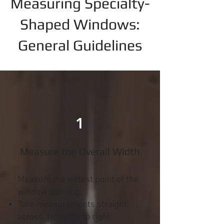
Measuring Specialty-
Shaped Windows:
General Guidelines
1
Measure the Overall Width
Measure the widest point of the
window opening.
Take measurements straight
across, from left to right