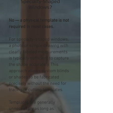
Specialty-Shaped
Windows?
No — a physical template is not
required in most cases.
For specialty-shaped windows,
a photo or simple drawing with
clearly labeled measurements
is typically sufficient to capture
the shape accurately. This
approach allows custom blinds
or shades to be fabricated
precisely without the need for
tracing or cutting templates.
Templates are generally
unnecessary as long as: