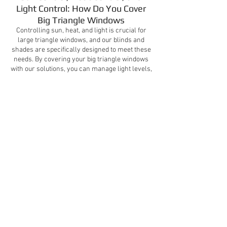
Light Control: How Do You Cover
Big Triangle Windows
Controlling sun, heat, and light is crucial for
large triangle windows, and our blinds and
shades are specifically designed to meet these
needs. By covering your big triangle windows
with our solutions, you can manage light levels,
reduce heat gain, and improve energy
efficiency in your home. This enhances overall
comfort and helps protect your interiors from
UV damage.
Video Gallery