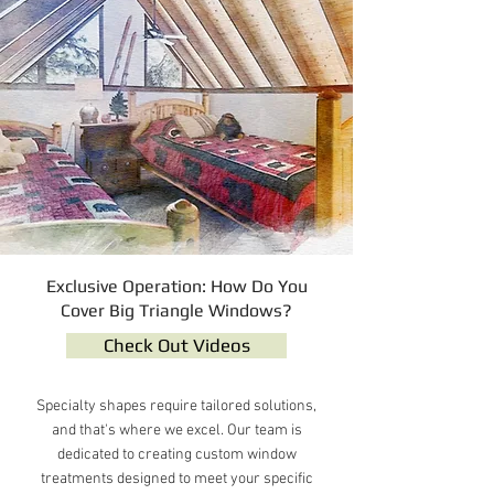
Exclusive Operation: How Do You
Cover Big Triangle Windows?
Check Out Videos
Specialty shapes require tailored solutions,
and that's where we excel. Our team is
dedicated to creating custom window
treatments designed to meet your specific