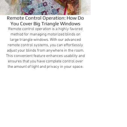
Remote Control Operation: How Do
You Cover Big Triangle Windows
Remote control operation is a highly favored
method for managing motorized blinds on
large triangle windows. With our advanced
remote control systems, you can effortlessly
adjust your blinds from anywhere in the room.
This convenient feature enhances usability and
ensures that you have complete control over
the amount of light and privacy in your space.