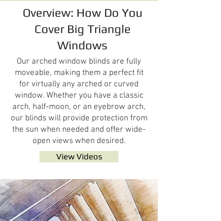
Overview: How Do You
Cover Big Triangle
Windows
Our arched window blinds are fully
moveable, making them a perfect fit
for virtually any arched or curved
window. Whether you have a classic
arch, half-moon, or an eyebrow arch,
our blinds will provide protection from
the sun when needed and offer wide-
open views when desired.
View Videos