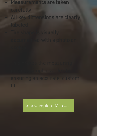
Measurements are taken
carefully
All key dimensions are clearly
labeled
The shape is visually
documented with a photo or
sketch
This makes the measuring
process simpler while still
ensuring an accurate, custom
fit.
See Complete Measurement Sheets