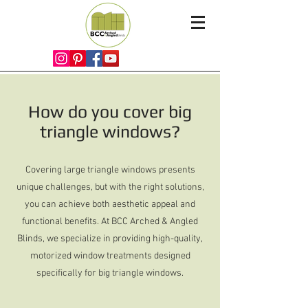
How do you cover big
triangle windows?
Covering large triangle windows presents
unique challenges, but with the right solutions,
you can achieve both aesthetic appeal and
functional benefits. At BCC Arched & Angled
Blinds, we specialize in providing high-quality,
motorized window treatments designed
specifically for big triangle windows.