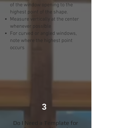
of the window opening to the
highest point of the shape.
Measure vertically at the center
whenever possible
For curved or angled windows,
note where the highest point
occurs
3
Do I Need a Template for