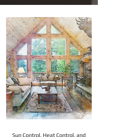
Sun Control, Heat Control, and