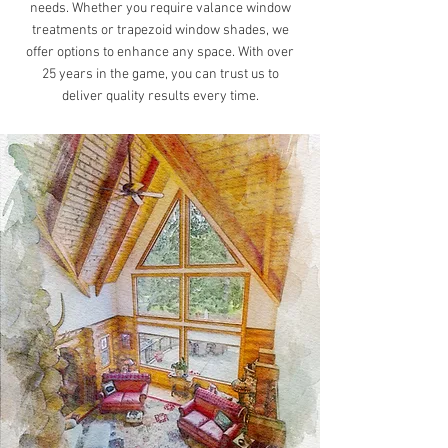
needs. Whether you require valance window
treatments or trapezoid window shades, we
offer options to enhance any space. With over
25 years in the game, you can trust us to
deliver quality results every time.