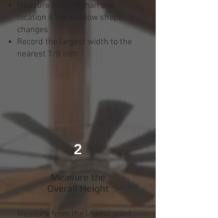
Measure in more than one
location if the window shape
changes
Record the largest width to the
nearest 1/8 inch
2
Measure the
Overall Height
Measure from the lowest point