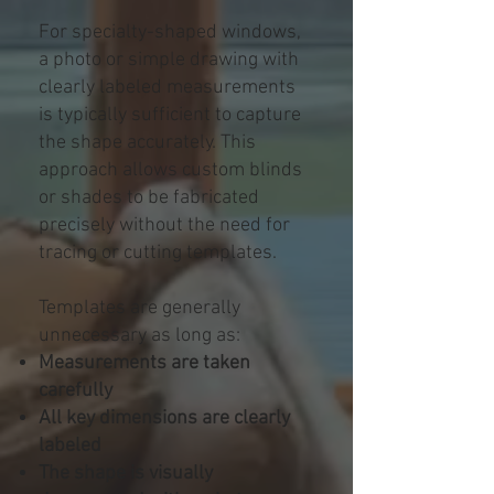
For specialty-shaped windows,
a photo or simple drawing with
clearly labeled measurements
is typically sufficient to capture
the shape accurately. This
approach allows custom blinds
or shades to be fabricated
precisely without the need for
tracing or cutting templates.
Templates are generally
unnecessary as long as:
Measurements are taken
carefully
All key dimensions are clearly
labeled
The shape is visually