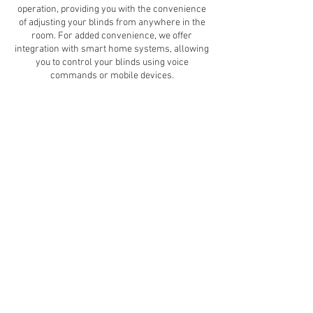
operation, providing you with the convenience
of adjusting your blinds from anywhere in the
room. For added convenience, we offer
integration with smart home systems, allowing
you to control your blinds using voice
commands or mobile devices.