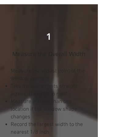
1
Measure the Overall Width
Measure the widest point of the
window opening.
Take measurements straight
across, from left to right
Measure in more than one
location if the window shape
changes
Record the largest width to the
nearest 1/8 inch