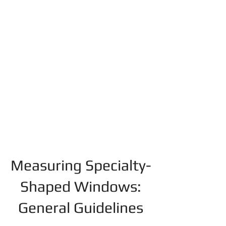
Measuring Specialty-
Shaped Windows:
General Guidelines