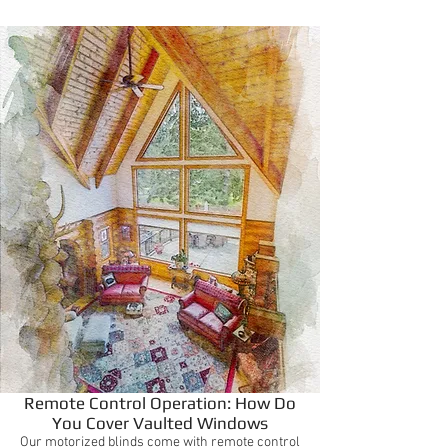
Remote Control Operation: How Do
You Cover Vaulted Windows
Our motorized blinds come with remote control