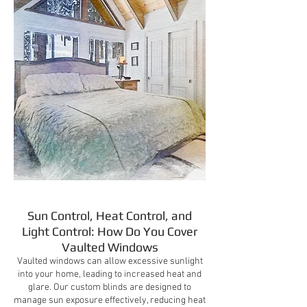
Sun Control, Heat Control, and
Light Control: How Do You Cover
Vaulted Windows
Vaulted windows can allow excessive sunlight
into your home, leading to increased heat and
glare. Our custom blinds are designed to
manage sun exposure effectively, reducing heat