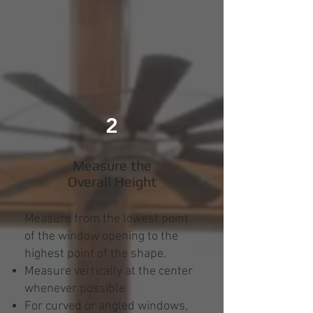
2
Measure the
Overall Height
Measure from the lowest point
of the window opening to the
highest point of the shape.
Measure vertically at the center
whenever possible
For curved or angled windows,