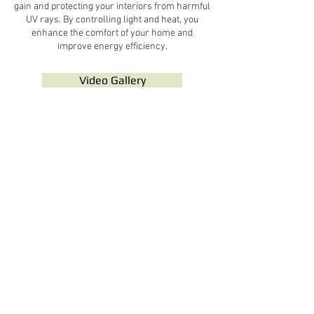
gain and protecting your interiors from harmful
UV rays. By controlling light and heat, you
enhance the comfort of your home and
improve energy efficiency.
Video Gallery