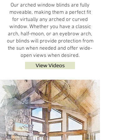
Our arched window blinds are fully
moveable, making them a perfect fit
for virtually any arched or curved
window. Whether you have a classic
arch, half-moon, or an eyebrow arch,
our blinds will provide protection from
the sun when needed and offer wide-
open views when desired.
View Videos