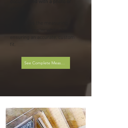
documented with a photo or
sketch
This makes the measuring
process simpler while still
ensuring an accurate, custom
fit.
See Complete Measurement Sheets