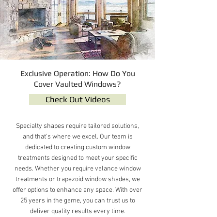
Exclusive Operation: How Do You
Cover Vaulted Windows?
Check Out Videos
Specialty shapes require tailored solutions,
and that's where we excel. Our team is
dedicated to creating custom window
treatments designed to meet your specific
needs. Whether you require valance window
treatments or trapezoid window shades, we
offer options to enhance any space. With over
25 years in the game, you can trust us to
deliver quality results every time.