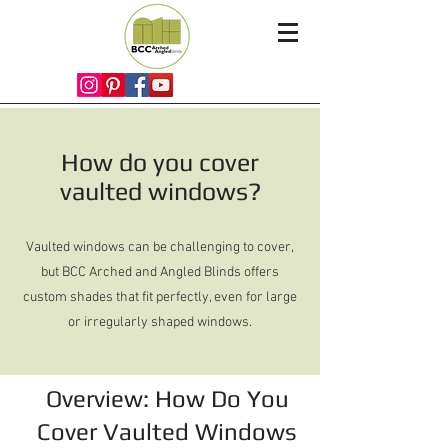
How do you cover
vaulted windows?
Vaulted windows can be challenging to cover,
but BCC Arched and Angled Blinds offers
custom shades that fit perfectly, even for large
or irregularly shaped windows.
Overview: How Do You
Cover Vaulted Windows