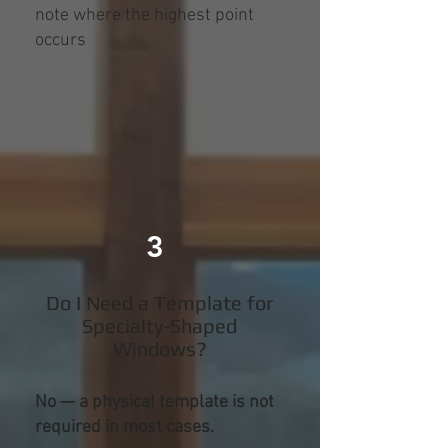
note where the highest point
occurs
3
Do I Need a Template for
Specialty-Shaped
Windows?
No — a physical template is not
required in most cases.