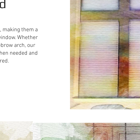
ed
e, making them a
d window. Whether
ebrow arch, our
 when needed and
red.