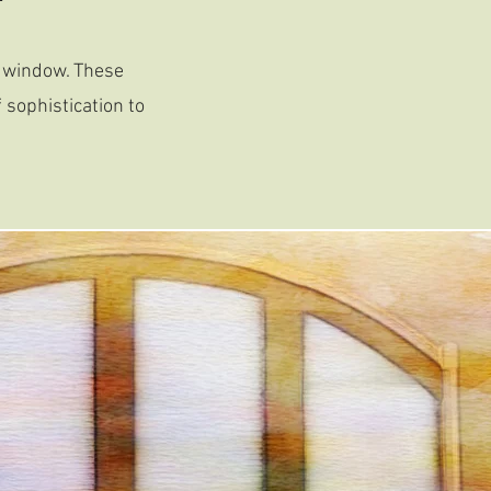
d window. These
 sophistication to