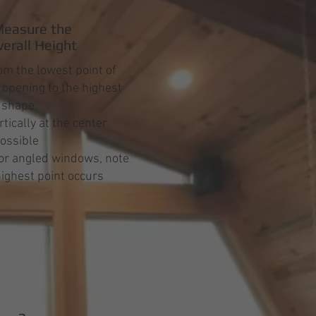
easure the
verall Height
m the lowest point of
opening to the highest
e shape.
tically at the center
ossible
or angled windows, note
ighest point occurs