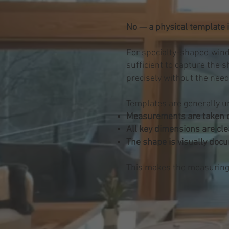
No — a physical template i
For specialty-shaped wind
sufficient to capture the 
precisely without the need
Templates are generally u
Measurements are taken c
All key dimensions are cle
The shape is visually doc
This makes the measuring p