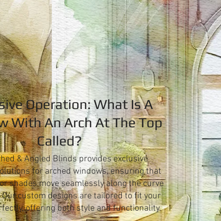
sive Operation: What Is A
 With An Arch At The Top
Called?
hed & Angled Blinds provides exclusive
olutions for arched windows, ensuring that
 or shades move seamlessly along the curve
. Our custom designs are tailored to fit your
ectly, offering both style and functionality.