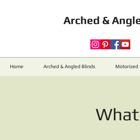
Arched & Angle
Home
Arched & Angled Blinds
Motorized
What 