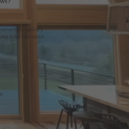
ows?
rements is typically
ades to be fabricated
t.