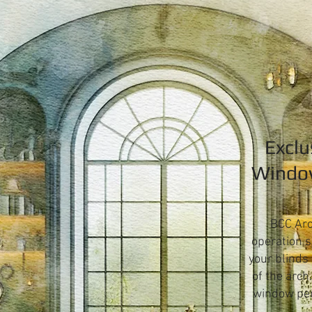
Exclu
Window
BCC Arc
operation s
your blinds
of the arch
window perf