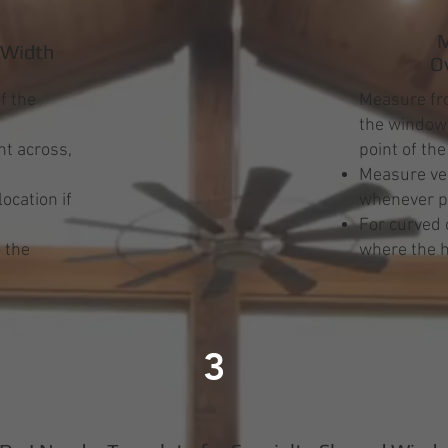
M
 Width
O
f the
Measure fro
the window 
t across,
point of th
Measure ver
ocation if
whenever p
s
For curved 
 the
where the h
3