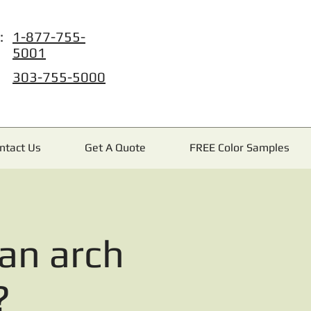
:
1-877-755-
5001
303-755-5000
ntact Us
Get A Quote
FREE Color Samples
an arch
?