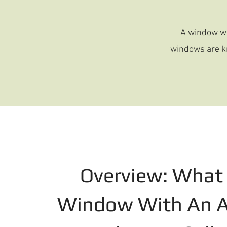
A window wi
windows are kn
Overview: What 
Window With An A