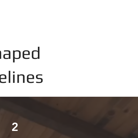
haped
elines
2