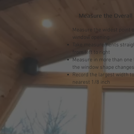
Measure the Overall
Measure the widest point o
window opening.
Take measurements straigh
from left to right
Measure in more than one l
the window shape change
Record the largest width to
nearest 1/8 inch