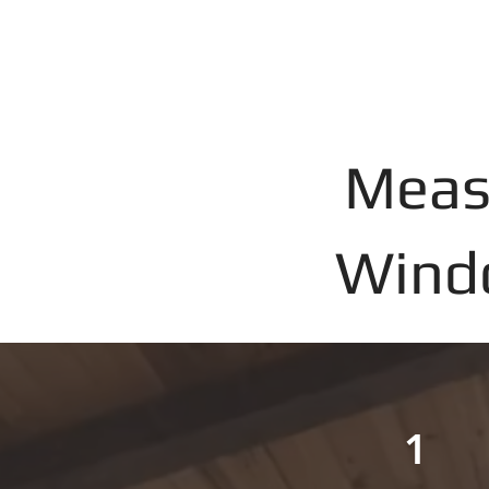
Meas
Windo
1