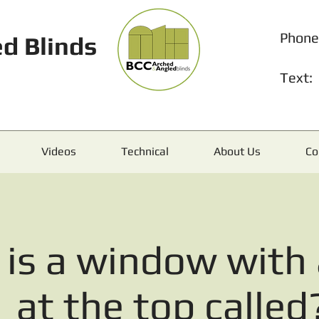
Phone
d Blinds
Text:
Videos
Technical
About Us
Co
is a window with 
at the top called