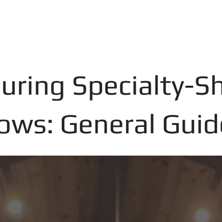
uring Specialty-S
ws: General Guid