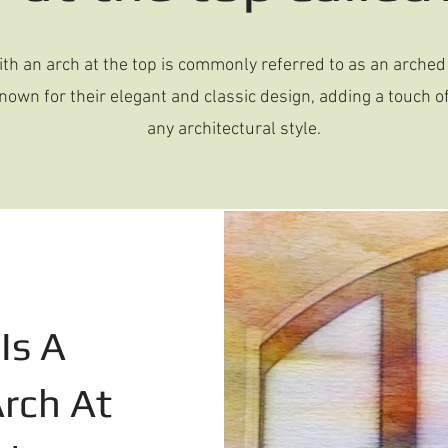
th an arch at the top is commonly referred to as an arche
own for their elegant and classic design, adding a touch of
any architectural style.
Is A
rch At