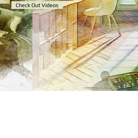
Check Out Videos