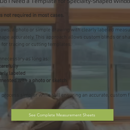
Do I Need a Template for Specialty-Shaped Wind
s not required in most cases.
ows, a photo or simple drawing with clearly labeled measu
shape accurately. This approach allows custom blinds or sh
 for tracing or cutting templates.
nnecessary as long as:
arefully
arly labeled
umented with a photo or sketch
rocess simpler while still ensuring an accurate, custom fi
See Complete Measurement Sheets