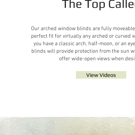
The Top Call
Our arched window blinds are fully moveabl
perfect fit for virtually any arched or curve
you have a classic arch, half-moon, or an ey
blinds will provide protection from the sun
offer wide-open views when desi
View Videos