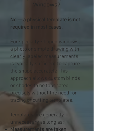
Windows?
No — a physical template is not
required in most cases.
For specialty-shaped windows,
a photo or simple drawing with
clearly labeled measurements
is typically sufficient to capture
the shape accurately. This
approach allows custom blinds
or shades to be fabricated
precisely without the need for
tracing or cutting templates.
Templates are generally
unnecessary as long as:
Measurements are taken