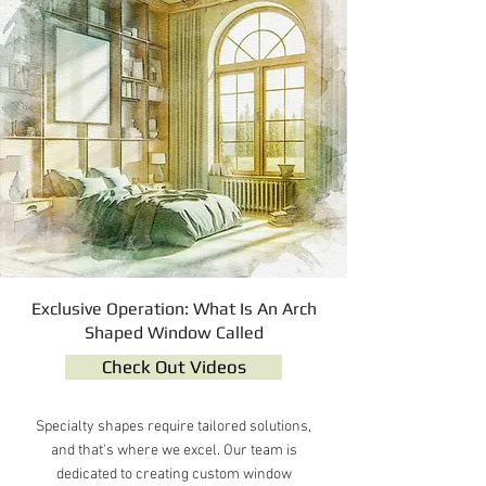
Exclusive Operation: What Is An Arch
Shaped Window Called
Check Out Videos
Specialty shapes require tailored solutions,
and that's where we excel. Our team is
dedicated to creating custom window