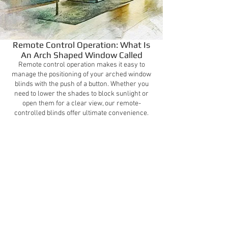
Remote Control Operation: What Is
An Arch Shaped Window Called
Remote control operation makes it easy to
manage the positioning of your arched window
blinds with the push of a button. Whether you
need to lower the shades to block sunlight or
open them for a clear view, our remote-
controlled blinds offer ultimate convenience.