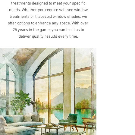
treatments designed to meet your specific
needs. Whether you require valance window
treatments or trapezoid window shades, we
offer options to enhance any space. With over
25 years in the game, you can trust us to
deliver quality results every time.