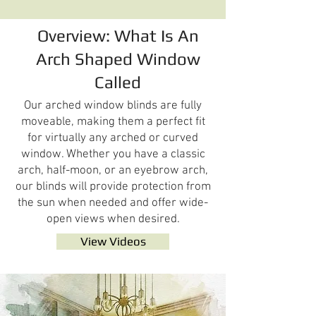
Overview: What Is An
Arch Shaped Window
Called
Our arched window blinds are fully
moveable, making them a perfect fit
for virtually any arched or curved
window. Whether you have a classic
arch, half-moon, or an eyebrow arch,
our blinds will provide protection from
the sun when needed and offer wide-
open views when desired.
View Videos