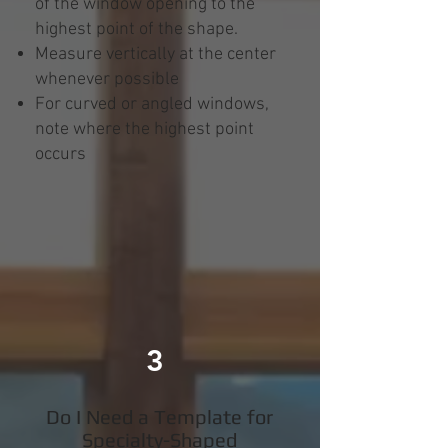
of the window opening to the
highest point of the shape.
Measure vertically at the center
whenever possible
For curved or angled windows,
note where the highest point
occurs
3
Do I Need a Template for
Specialty-Shaped