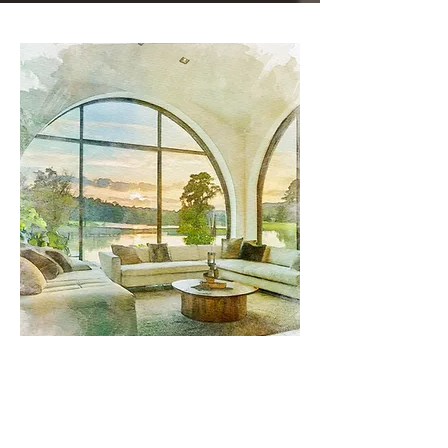
Sun Control, Heat Control, and