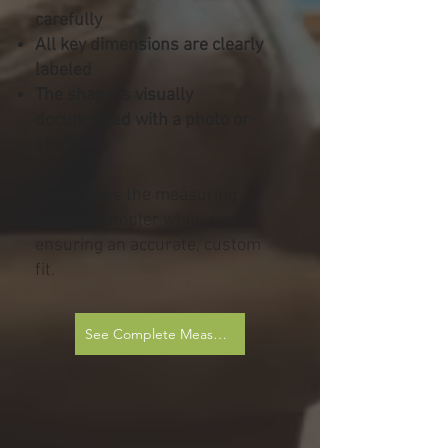
carefully
All key dimensions are clearly
labeled
The shape is visually
documented with a photo or
sketch
This makes the measuring
process simpler while still
ensuring an accurate, custom
fit.
See Complete Measurement Sheets