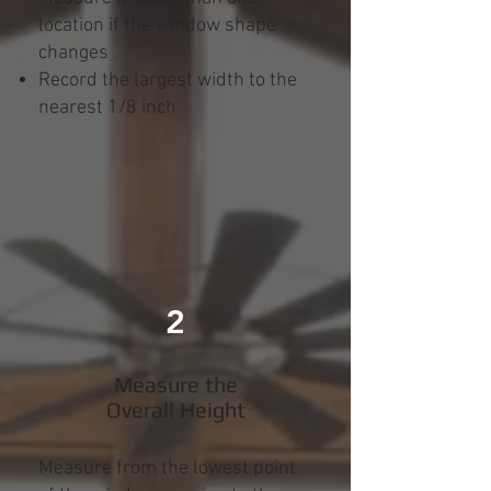
location if the window shape
changes
Record the largest width to the
nearest 1/8 inch
2
Measure the
Overall Height
Measure from the lowest point