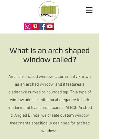
What is an arch shaped
window called?
An arch-shaped window is commonly known
as an arched window, and it features a
distinctive curved or rounded top. This type of
window adds architectural elegance to both
modern and traditional spaces. At BCC Arched
& Angled Blinds, we create custom window
treatments specifically designed for arched
windows.