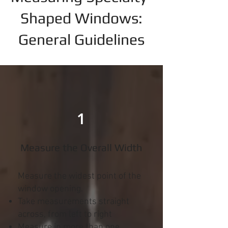
Shaped Windows:
General Guidelines
1
Measure the Overall Width
Measure the widest point of the
window opening.
Take measurements straight
across, from left to right
Measure in more than one